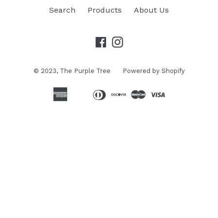
Search
Products
About Us
Facebook
Instagram
© 2023,
The Purple Tree
Powered by Shopify