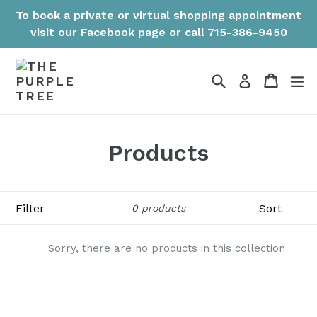
Skip
To book a private or virtual shopping appointment
to
visit our Facebook page or call 715-386-9450
content
Search
Cart
Cart
ex
Log in
Products
Filter
Sort
0 products
Sorry, there are no products in this collection